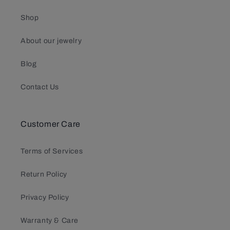
Shop
About our jewelry
Blog
Contact Us
Customer Care
Terms of Services
Return Policy
Privacy Policy
Warranty & Care