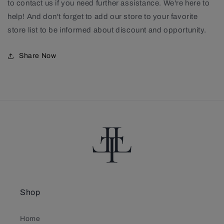
to contact us if you need further assistance. We're here to
help! And don't forget to add our store to your favorite
store list to be informed about discount and opportunity.
Share Now
Shop
Home