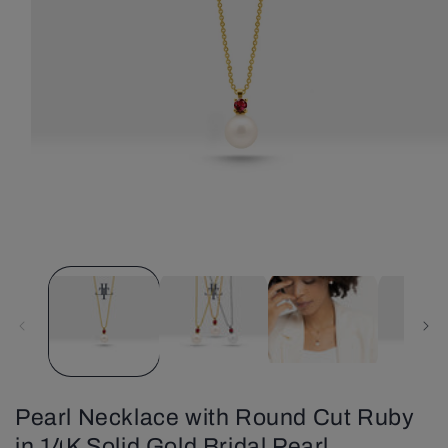
Open
media
1
in
modal
Pearl Necklace with Round Cut Ruby
in 14K Solid Gold Bridal Pearl