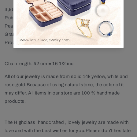
3,95 mm Ruby Necklace
Ruby : App. 0,16 ct
Pearl : 1 piece (9,00 mm)
Gram : App. 1,66 GR
Product Code : LN00009PR
Chain length: 42 cm = 16 1/2 inc
All of our jewelry is made from solid 14k yellow, white and
rose gold.Because of using natural stone, the color of it
may differ. All items in our store are 100 % handmade
products.
The Highclass ,handcrafted , lovely jewelry are made with
love and with the best wishes for you.Please don't hesitate