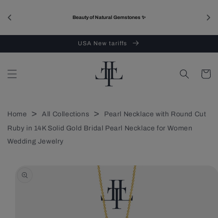
Skip to
content
Beauty of Natural Gemstones ✨
USA New tariffs
Cart
>
>
Home
All Collections
Pearl Necklace with Round Cut
Ruby in 14K Solid Gold Bridal Pearl Necklace for Women
Wedding Jewelry
Skip to
product
information