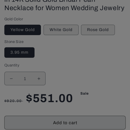
Necklace for Women Wedding Jewelry
Gold Color
Yellow Gold
White Gold
Rose Gold
Stone Size
3.95 mm
Quantity
Decrease
Increase
quantity
quantity
for
for
Sale
Regular
Sale
$551.00
Pearl
Pearl
$920.00
Necklace
Necklace
with
with
price
price
Round
Round
Add to cart
Cut
Cut
Ruby
Ruby