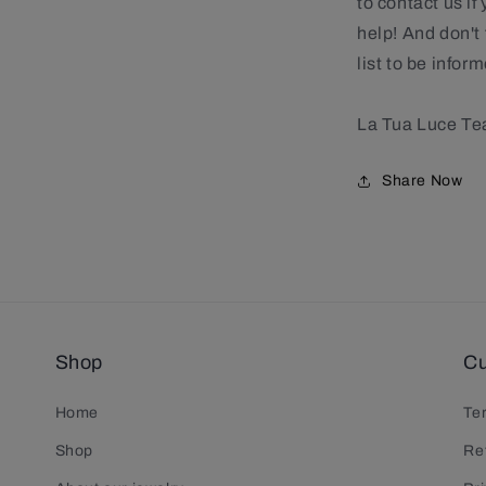
to contact us if
help! And don't 
list to be info
La Tua Luce T
Share Now
Shop
Cu
Home
Te
Shop
Re