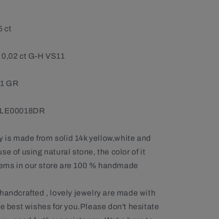
5 ct
 0,02 ct G-H VS11
61 GR
: LE00018DR
ry is made from solid 14k yellow,white and
e of using natural stone, the color of it
 items in our store are 100 % handmade
handcrafted , lovely jewelry are made with
he best wishes for you.Please don't hesitate