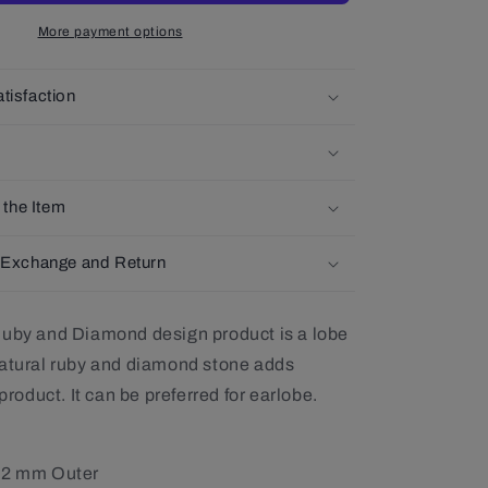
14K
More payment options
Solid
Gold
Earlobe
tisfaction
Earring
,
Single-
Pair
Earring
 the Item
 Exchange and Return
Ruby and Diamond design product is a lobe
natural ruby and diamond stone adds
 product. It can be preferred for earlobe.
12 mm Outer