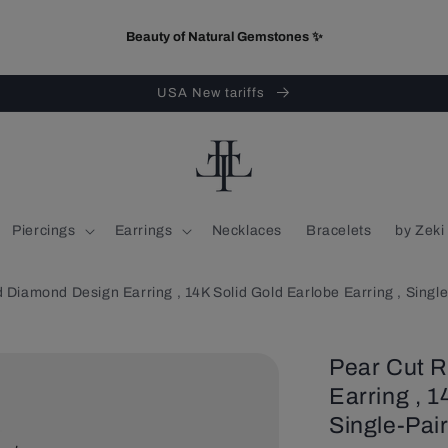
Beauty of Natural Gemstones ✨
USA New tariffs
Piercings
Earrings
Necklaces
Bracelets
by Zeki
 Diamond Design Earring , 14K Solid Gold Earlobe Earring , Single
Pear Cut 
Earring , 1
Single-Pair