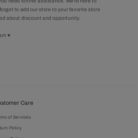
 you need further assistance. We're here to
forget to add our store to your favorite store
rmed about discount and opportunity.
eam ♥
stomer Care
rms of Services
turn Policy