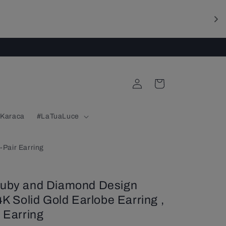
Log
Cart
in
 Karaca
#LaTuaLuce
-Pair Earring
Ruby and Diamond Design
4K Solid Gold Earlobe Earring ,
 Earring