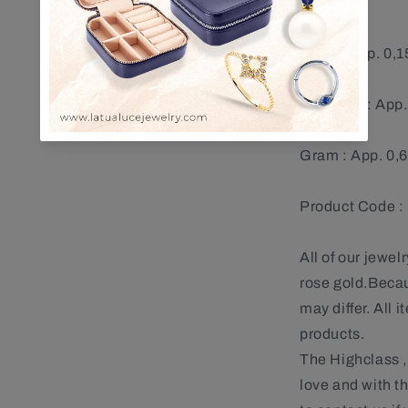
Ruby : App. 0,1
Diamond : App.
Gram : App. 0,
Product Code 
All of our jewel
rose gold.Becaus
may differ. All
products.
The Highclass ,
love and with t