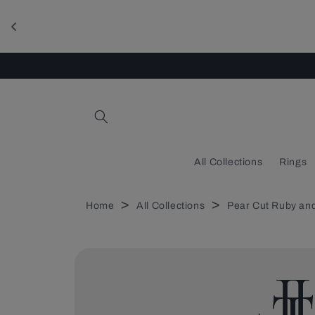
Skip to
content
All Collections
Rings
>
>
Home
All Collections
Pear Cut Ruby and
Skip to
product
information